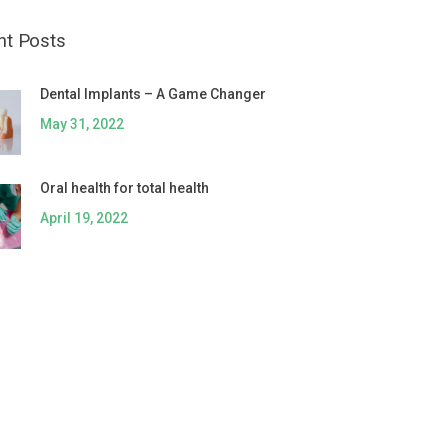
nt Posts
Dental Implants – A Game Changer
May 31, 2022
Oral health for total health
April 19, 2022