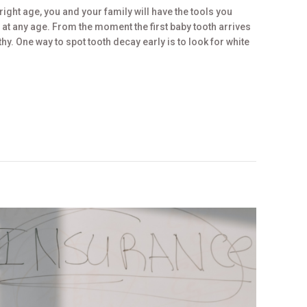
 right age, you and your family will have the tools you
t any age. From the moment the first baby tooth arrives
thy. One way to spot tooth decay early is to look for white