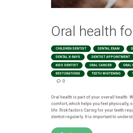
Oral health fo
,
,
CHILDREN DENTIST
DENTAL EXAM
D
,
DENTAL X-RAYS
DENTIST APPOINTMENT
,
,
KIDS DENTIST
ORAL CANCER
ORAL 
,
,
RESTORATIONS
TEETH WHITENING
0
Oral health is part of your overall health.
comfort, which helps you feel physically, 
life. Risk factors Caring for your teeth re
dentist regularly. It is important to unders