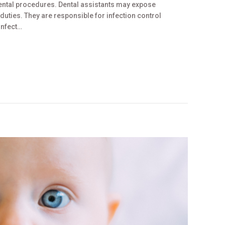
 dental procedures. Dental assistants may expose
uties. They are responsible for infection control
sinfect…