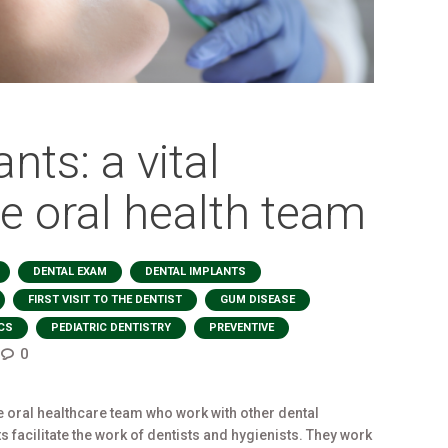
nts: a vital
e oral health team
,
,
,
DENTAL EXAM
DENTAL IMPLANTS
,
,
,
FIRST VISIT TO THE DENTIST
GUM DISEASE
,
,
,
CS
PEDIATRIC DENTISTRY
PREVENTIVE
0
e oral healthcare team who work with other dental
 facilitate the work of dentists and hygienists. They work