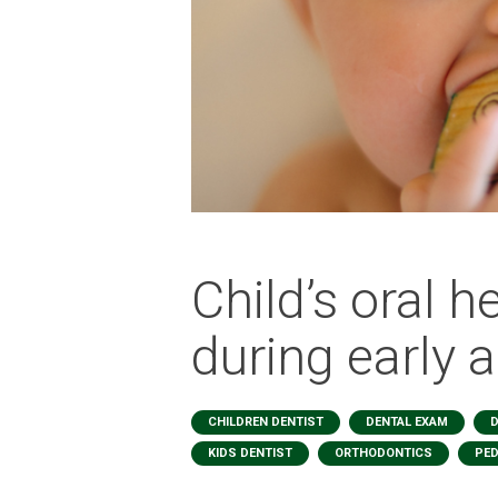
Child’s oral h
during early 
,
,
CHILDREN DENTIST
DENTAL EXAM
D
,
,
KIDS DENTIST
ORTHODONTICS
PED