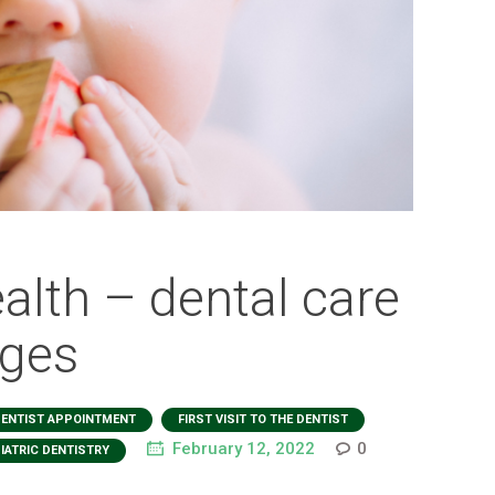
ealth – dental care
ages
,
,
ENTIST APPOINTMENT
FIRST VISIT TO THE DENTIST
February 12, 2022
0
IATRIC DENTISTRY