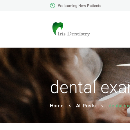
Welcoming New Patients
dental ex
Home
All Posts
dental e