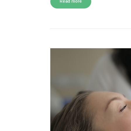
Read more