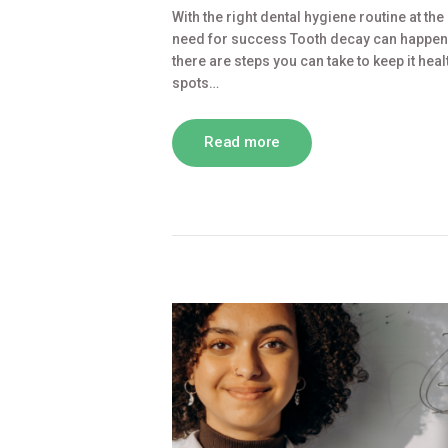
With the right dental hygiene routine at the
need for success Tooth decay can happen a
there are steps you can take to keep it heal
spots…
Read more