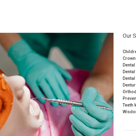
Our S
Childr
Crown
Dental
Dental
Dental
Dentu
Orthod
Preven
Teeth 
Wisdom