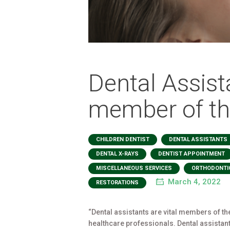
Dental Assista
member of th
,
CHILDREN DENTIST
DENTAL ASSISTANTS
,
DENTAL X-RAYS
DENTIST APPOINTMENT
,
MISCELLANEOUS SERVICES
ORTHODONTI
March 4, 2022
RESTORATIONS
“Dental assistants are vital members of th
healthcare professionals. Dental assistants