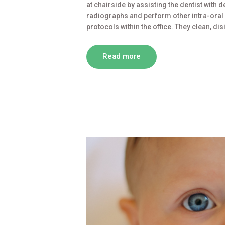
at chairside by assisting the dentist with
radiographs and perform other intra-oral d
protocols within the office. They clean, di
Read more