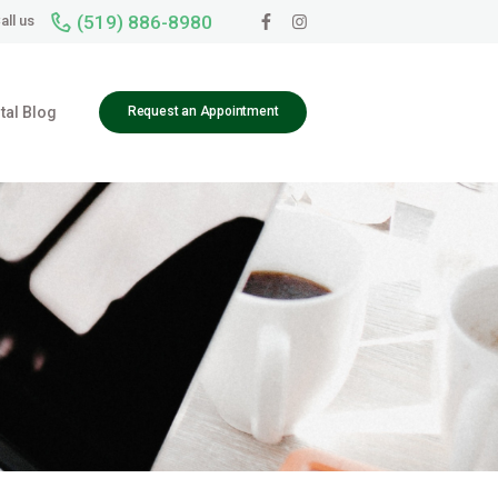
(519) 886-8980
all us
tal Blog
Request an Appointment