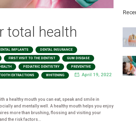
Rece
r total health
,
,
ENTAL IMPLANTS
DENTAL INSURANCE
,
,
,
FIRST VISIT TO THE DENTIST
GUM DISEASE
,
,
,
HEALTH
PEDIATRIC DENTISTRY
PREVENTIVE
,
April 19, 2022
TOOTH EXTRACTIONS
WHITENING
 With a healthy mouth you can eat, speak and smile in
socially and mentally well. A healthy mouth helps you enjoy
quires more than brushing, flossing and visiting your
tand the risk factors…