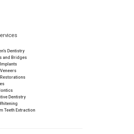
ervices
en’s Dentistry
s and Bridges
 Implants
 Veneers
 Restorations
res
ontics
tive Dentistry
Whitening
 Teeth Extraction