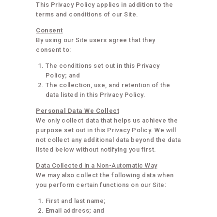
This Privacy Policy applies in addition to the
terms and conditions of our Site.
Consent
By using our Site users agree that they
consent to:
The conditions set out in this Privacy
Policy; and
The collection, use, and retention of the
data listed in this Privacy Policy.
Personal Data We Collect
We only collect data that helps us achieve the
purpose set out in this Privacy Policy. We will
not collect any additional data beyond the data
listed below without notifying you first.
Data Collected in a Non-Automatic Way
We may also collect the following data when
you perform certain functions on our Site:
First and last name;
Email address; and