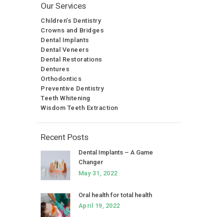
Our Services
Children’s Dentistry
Crowns and Bridges
Dental Implants
Dental Veneers
Dental Restorations
Dentures
Orthodontics
Preventive Dentistry
Teeth Whitening
Wisdom Teeth Extraction
Recent Posts
Dental Implants – A Game
Changer
May 31, 2022
Oral health for total health
April 19, 2022