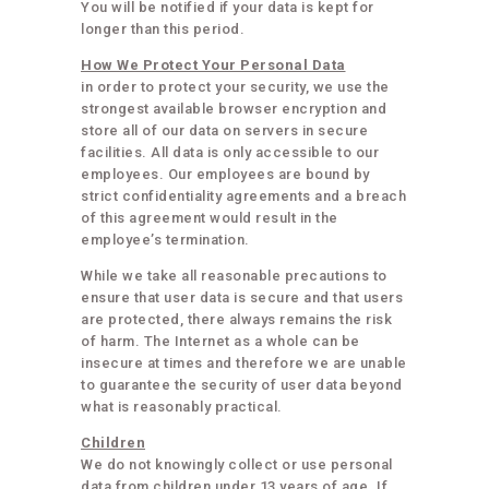
You will be notified if your data is kept for
longer than this period.
How We Protect Your Personal Data
in order to protect your security, we use the
strongest available browser encryption and
store all of our data on servers in secure
facilities. All data is only accessible to our
employees. Our employees are bound by
strict confidentiality agreements and a breach
of this agreement would result in the
employee’s termination.
While we take all reasonable precautions to
ensure that user data is secure and that users
are protected, there always remains the risk
of harm. The Internet as a whole can be
insecure at times and therefore we are unable
to guarantee the security of user data beyond
what is reasonably practical.
Children
We do not knowingly collect or use personal
data from children under 13 years of age. If