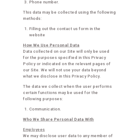
Phone number.
This data may be collected using the following
methods:
Filling out the contact us form in the
website
How We Use Personal Data
Data collected on our Site will only be used
for the purposes specified in this Privacy
Policy or indicated on the relevant pages of
our Site. We will not use your data beyond
what we disclose in this Privacy Policy.
The data we collect when the user performs
certain functions may be used for the
following purposes:
Communication.
Who We Share Personal Data With
Employees
We may disclose user data to any member of