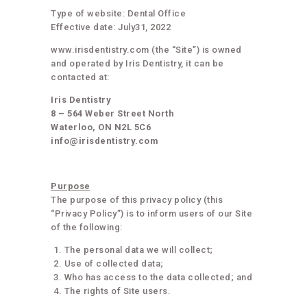
Type of website: Dental Office
Effective date: July31, 2022
www.irisdentistry.com (the “Site”) is owned
and operated by Iris Dentistry, it can be
contacted at:
Iris Dentistry
8 – 564 Weber Street North
Waterloo, ON N2L 5C6
info@irisdentistry.com
Purpose
The purpose of this privacy policy (this
“Privacy Policy”) is to inform users of our Site
of the following:
The personal data we will collect;
Use of collected data;
Who has access to the data collected; and
The rights of Site users.