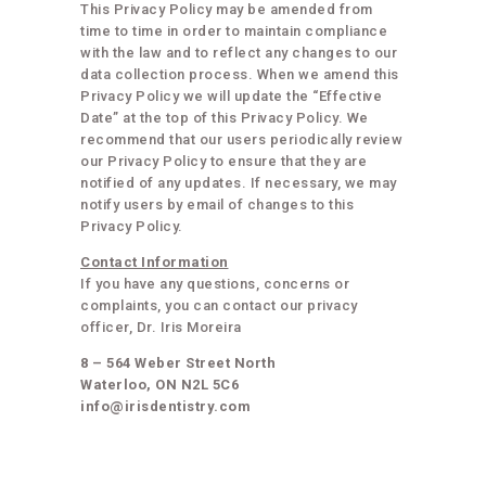
This Privacy Policy may be amended from
time to time in order to maintain compliance
with the law and to reflect any changes to our
data collection process. When we amend this
Privacy Policy we will update the “Effective
Date” at the top of this Privacy Policy. We
recommend that our users periodically review
our Privacy Policy to ensure that they are
notified of any updates. If necessary, we may
notify users by email of changes to this
Privacy Policy.
Contact Information
If you have any questions, concerns or
complaints, you can contact our privacy
officer, Dr. Iris Moreira
8 – 564 Weber Street North
Waterloo, ON N2L 5C6
info@irisdentistry.com