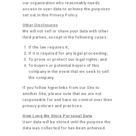
our organization who reasonably needs
access to user data to achieve the purposes
set out in this Privacy Policy.
Other Disclosures
We will not sell or share your data with other
third parties, except in the following cases:
If the law requires it;
If it is required for any legal proceeding;
To prove or protect our legal rights; and
To buyers or potential buyers of this
company in the event that we seek to sell
the company.
If you follow hyperlinks from our Site to
another Site, please note that we are not
responsible for and have no control over their
privacy policies and practices.
How Long We Store Personal Data
User data will be stored until the purpose the
data was collected for has been achieved.