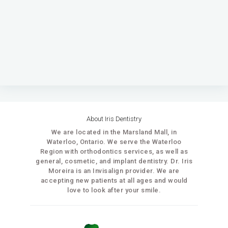
About Iris Dentistry
We are located in the Marsland Mall, in
Waterloo, Ontario. We serve the Waterloo
Region with orthodontics services, as well as
general, cosmetic, and implant dentistry. Dr. Iris
Moreira is an Invisalign provider. We are
accepting new patients at all ages and would
love to look after your smile.