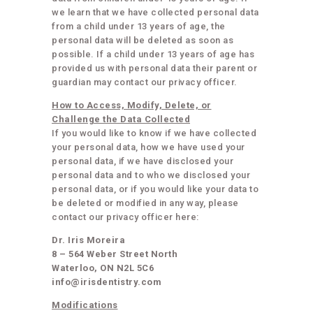
we learn that we have collected personal data
from a child under 13 years of age, the
personal data will be deleted as soon as
possible. If a child under 13 years of age has
provided us with personal data their parent or
guardian may contact our privacy officer.
How to Access, Modify, Delete, or
Challenge the Data Collected
If you would like to know if we have collected
your personal data, how we have used your
personal data, if we have disclosed your
personal data and to who we disclosed your
personal data, or if you would like your data to
be deleted or modified in any way, please
contact our privacy officer here:
Dr. Iris Moreira
8 – 564 Weber Street North
Waterloo, ON N2L 5C6
info@irisdentistry.com
Modifications