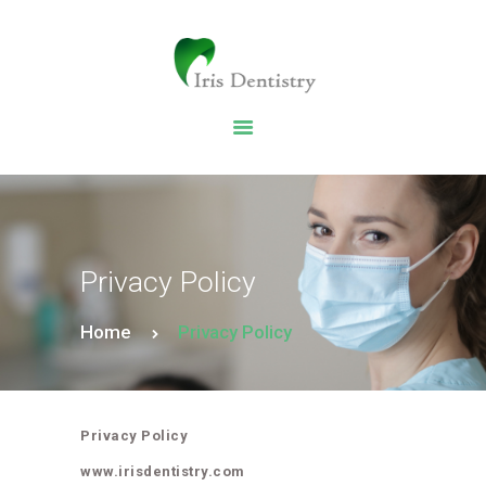
HOME
DENTAL SERVICES
ABOUT US
DENTAL BLOG
Privacy Policy
Home
Privacy Policy
Privacy Policy
www.irisdentistry.com