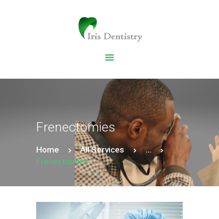
HOME
DENTAL SERVICES
ABOUT US
DENTAL BLOG
Frenectomies
Home
All Services
...
Frenectomies