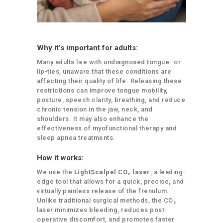
Why it’s important for adults:
Many adults live with undiagnosed tongue- or
lip-ties, unaware that these conditions are
affecting their quality of life. Releasing these
restrictions can improve tongue mobility,
posture, speech clarity, breathing, and reduce
chronic tension in the jaw, neck, and
shoulders. It may also enhance the
effectiveness of myofunctional therapy and
sleep apnea treatments.
How it works:
We use the
LightScalpel CO₂ laser
, a leading-
edge tool that allows for a quick, precise, and
virtually painless release of the frenulum.
Unlike traditional surgical methods, the CO₂
laser minimizes bleeding, reduces post-
operative discomfort, and promotes faster