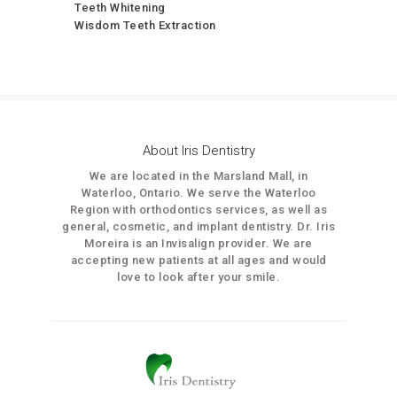
Teeth Whitening
Wisdom Teeth Extraction
About Iris Dentistry
We are located in the Marsland Mall, in
Waterloo, Ontario. We serve the Waterloo
Region with orthodontics services, as well as
general, cosmetic, and implant dentistry. Dr. Iris
Moreira is an Invisalign provider. We are
accepting new patients at all ages and would
love to look after your smile.