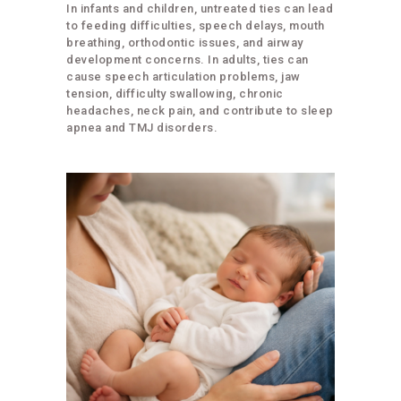
In infants and children, untreated ties can lead
to feeding difficulties, speech delays, mouth
breathing, orthodontic issues, and airway
development concerns. In adults, ties can
cause speech articulation problems, jaw
tension, difficulty swallowing, chronic
headaches, neck pain, and contribute to sleep
apnea and TMJ disorders.