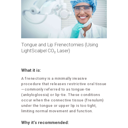
Tongue and Lip Frenectomies (Using
LightScalpel CO₂ Laser)
What it is:
A frenectomy is a minimally invasive
procedure that releases restrictive oral tissue
—commonly referred to as tongue-tie
(ankyloglossia) or lip-tie. These conditions
occur when the connective tissue (frenulum)
under the tongue or upper lip is too tight,
limiting normal movement and function.
Why it’s recommended: