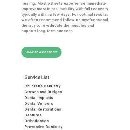
healing. Most patients experience immediate
improvement in oral mobility, with full recovery
typically within a few days. For optimal results,
we often recommend follow-up myofunctional
therapy to re-educate the muscles and
support long-term success.
Book an Assessment
Service List
Children’s Dentistry
Crowns and Bridges
Dental Implants
Dental Veneers
Dental Restorations
Dentures
Orthodontics
Preventive Dentistry