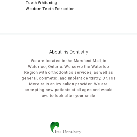
Teeth Whitening
Wisdom Teeth Extraction
About Iris Dentistry
We are located in the Marsland Mall, in
Waterloo, Ontario. We serve the Waterloo
Region with orthodontics services, as well as
general, cosmetic, and implant dentistry. Dr. Iris
Moreira is an Invisalign provider. We are
accepting new patients at all ages and would
love to look after your smile.