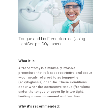
Tongue and Lip Frenectomies (Using
LightScalpel CO₂ Laser)
What it is:
A frenectomy is a minimally invasive
procedure that releases restrictive oral tissue
—commonly referred to as tongue-tie
(ankyloglossia) or lip-tie. These conditions
occur when the connective tissue (frenulum)
under the tongue or upper lip is too tight,
limiting normal movement and function.
Why it’s recommended: