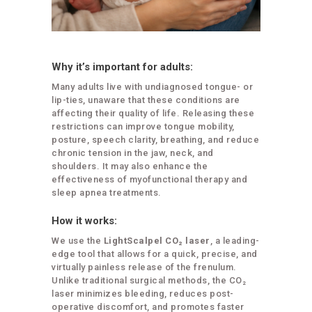
Why it’s important for adults:
Many adults live with undiagnosed tongue- or
lip-ties, unaware that these conditions are
affecting their quality of life. Releasing these
restrictions can improve tongue mobility,
posture, speech clarity, breathing, and reduce
chronic tension in the jaw, neck, and
shoulders. It may also enhance the
effectiveness of myofunctional therapy and
sleep apnea treatments.
How it works:
We use the
LightScalpel CO₂ laser
, a leading-
edge tool that allows for a quick, precise, and
virtually painless release of the frenulum.
Unlike traditional surgical methods, the CO₂
laser minimizes bleeding, reduces post-
operative discomfort, and promotes faster