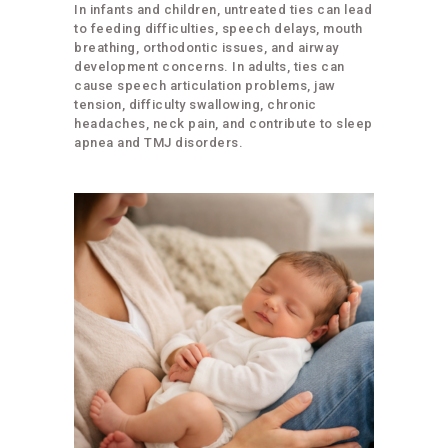
In infants and children, untreated ties can lead
to feeding difficulties, speech delays, mouth
breathing, orthodontic issues, and airway
development concerns. In adults, ties can
cause speech articulation problems, jaw
tension, difficulty swallowing, chronic
headaches, neck pain, and contribute to sleep
apnea and TMJ disorders.