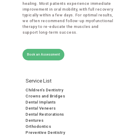
healing. Most patients experience immediate
improvement in oral mobility, with full recovery
typically within a few days. For optimal results,
we often recommend follow-up myofunctional
therapy to re-educate the muscles and
support long-term success.
Book an Assessment
Service List
Children’s Dentistry
Crowns and Bridges
Dental Implants
Dental Veneers
Dental Restorations
Dentures
Orthodontics
Preventive Dentistry