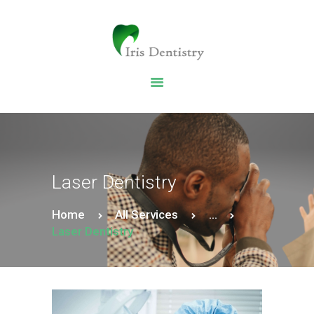
HOME
DENTAL SERVICES
ABOUT US
DENTAL BLOG
Laser Dentistry
Home
All Services
...
Laser Dentistry