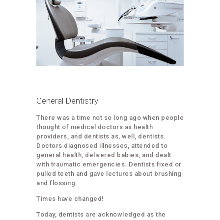
General Dentistry
There was a time not so long ago when people
thought of medical doctors as health
providers, and dentists as, well, dentists.
Doctors diagnosed illnesses, attended to
general health, delivered babies, and dealt
with traumatic emergencies. Dentists fixed or
pulled teeth and gave lectures about brushing
and flossing.
Times have changed!
Today, dentists are acknowledged as the