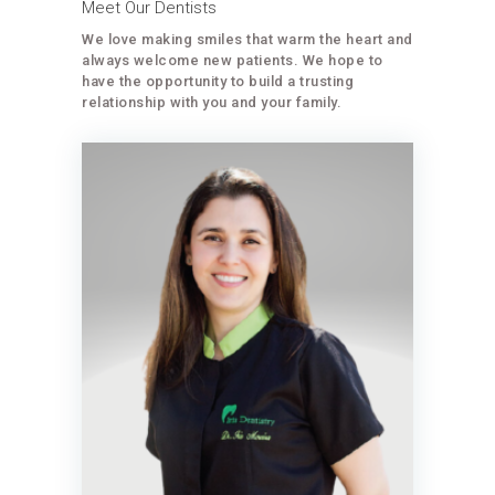
Meet Our Dentists
We love making smiles that warm the heart and
always welcome new patients. We hope to
have the opportunity to build a trusting
relationship with you and your family.