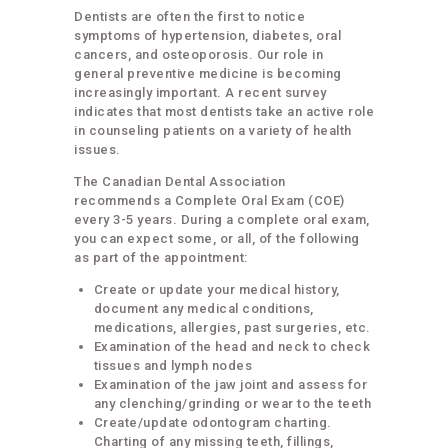
Dentists are often the first to notice
symptoms of hypertension, diabetes, oral
cancers, and osteoporosis. Our role in
general preventive medicine is becoming
increasingly important. A recent survey
indicates that most dentists take an active role
in counseling patients on a variety of health
issues.
The Canadian Dental Association
recommends a Complete Oral Exam (COE)
every 3-5 years. During a complete oral exam,
you can expect some, or all, of the following
as part of the appointment:
Create or update your medical history,
document any medical conditions,
medications, allergies, past surgeries, etc.
Examination of the head and neck to check
tissues and lymph nodes
Examination of the jaw joint and assess for
any clenching/grinding or wear to the teeth
Create/update odontogram charting.
Charting of any missing teeth, fillings,