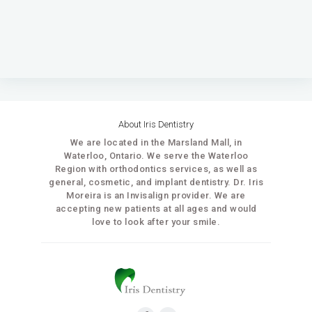
About Iris Dentistry
We are located in the Marsland Mall, in
Waterloo, Ontario. We serve the Waterloo
Region with orthodontics services, as well as
general, cosmetic, and implant dentistry. Dr. Iris
Moreira is an Invisalign provider. We are
accepting new patients at all ages and would
love to look after your smile.