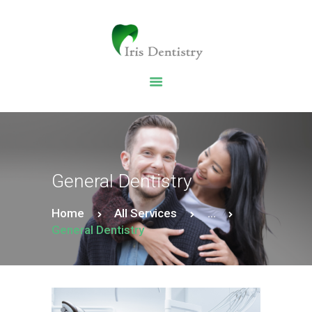
HOME
DENTAL SERVICES
ABOUT US
DENTAL BLOG
General Dentistry
Home
All Services
...
General Dentistry