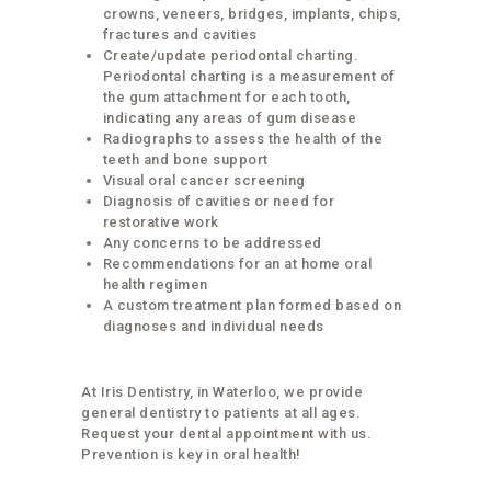
crowns, veneers, bridges, implants, chips,
fractures and cavities
Create/update periodontal charting.
Periodontal charting is a measurement of
the gum attachment for each tooth,
indicating any areas of gum disease
Radiographs to assess the health of the
teeth and bone support
Visual oral cancer screening
Diagnosis of cavities or need for
restorative work
Any concerns to be addressed
Recommendations for an at home oral
health regimen
A custom treatment plan formed based on
diagnoses and individual needs
At Iris Dentistry, in Waterloo, we provide
general dentistry to patients at all ages.
Request your dental appointment with us.
Prevention is key in oral health!