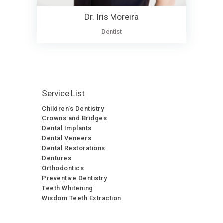
Dr. Iris Moreira
Dentist
Service List
Children’s Dentistry
Crowns and Bridges
Dental Implants
Dental Veneers
Dental Restorations
Dentures
Orthodontics
Preventive Dentistry
Teeth Whitening
Wisdom Teeth Extraction