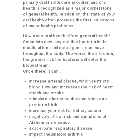
primary oral health care provider, and oral
health is recognized as a major cornerstone
of general health. In addition, the state of your
oral health often provides the first indications
of major health problems.
How does oral health affect general health?
Scientists now suspect that bacteria in the
mouth, often in infected gums, can move
throughout the body. The worse the infection,
the greater risk the bacteria will enter the
bloodstream.
Once there, it can…
increase arterial plaque, which restricts
blood flow and increases the risk of heart
attack and stroke
stimulate a hormone that can bring on a
pre-term birth
increase your risk for kidney cancer
negatively affect risk and symptoms of
Alzheimer’s disease
exacerbate respiratory disease
impact rheumatoid arthritis