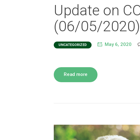
Update on C
(06/05/2020)
May 6, 2020
UNCATEGORIZED
Read more