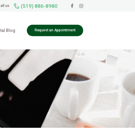
(519) 886-8980
all us
tal Blog
Request an Appointment