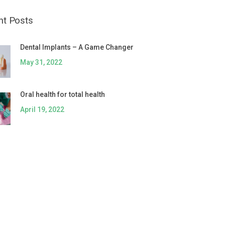
nt Posts
Dental Implants – A Game Changer
May 31, 2022
Oral health for total health
April 19, 2022