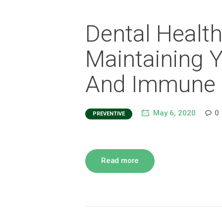
Dental Health 
Maintaining Y
And Immune 
May 6, 2020
0
PREVENTIVE
Read more