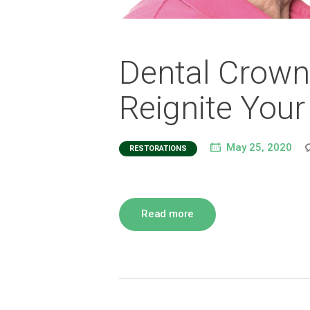
Dental Crown
Reignite Your
May 25, 2020
RESTORATIONS
Read more