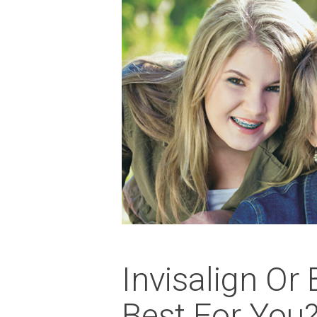
Invisalign Or
Best For You