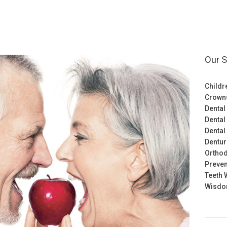
Our S
Childr
Crown
Dental
Dental
Dental
Dentu
Orthod
Preven
Teeth 
Wisdom