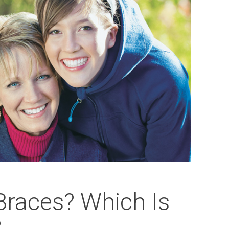
 Braces? Which Is
?