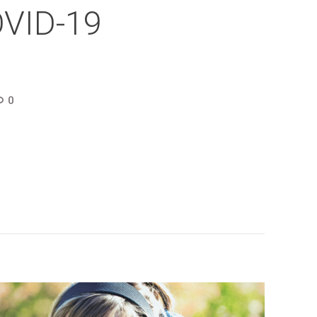
OVID-19
0