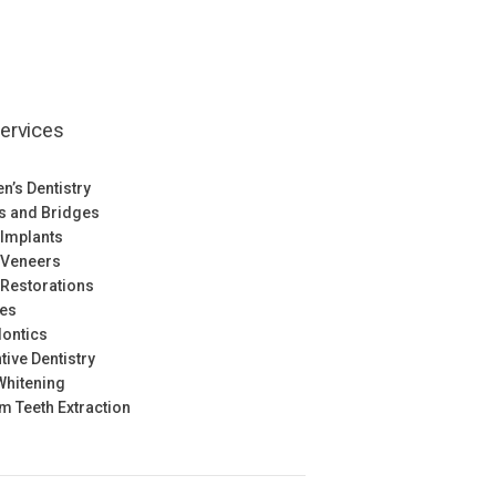
ervices
en’s Dentistry
s and Bridges
 Implants
 Veneers
 Restorations
res
ontics
tive Dentistry
Whitening
 Teeth Extraction