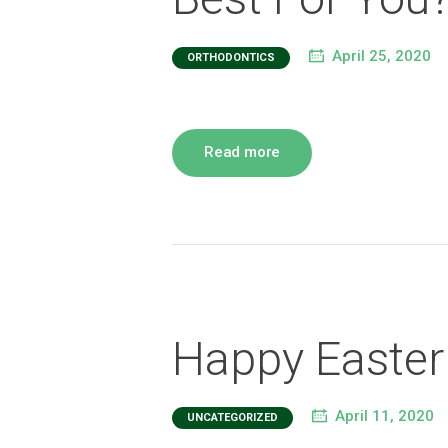
April 25, 2020
ORTHODONTICS
Read more
Happy Easter
April 11, 2020
UNCATEGORIZED