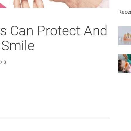
Rece
s Can Protect And
 Smile
0