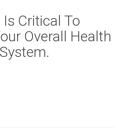
Is Critical To
our Overall Health
System.