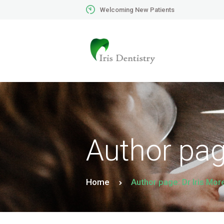
Welcoming New Patients
Author page
Home
Author page: Dr Iris Mor