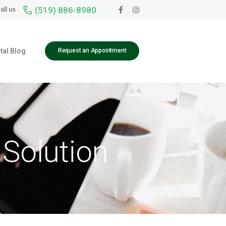
(519) 886-8980
all us
tal Blog
Request an Appointment
 Solution