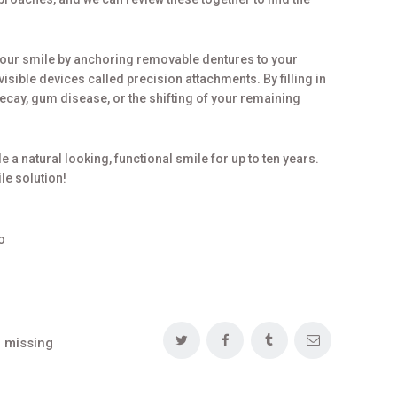
your smile by anchoring removable dentures to your
visible devices called precision attachments. By filling in
decay, gum disease, or the shifting of your remaining
e a natural looking, functional smile for up to ten years.
le solution!
o
 missing