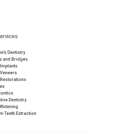
ervices
en’s Dentistry
s and Bridges
 Implants
 Veneers
 Restorations
res
ontics
tive Dentistry
Whitening
 Teeth Extraction