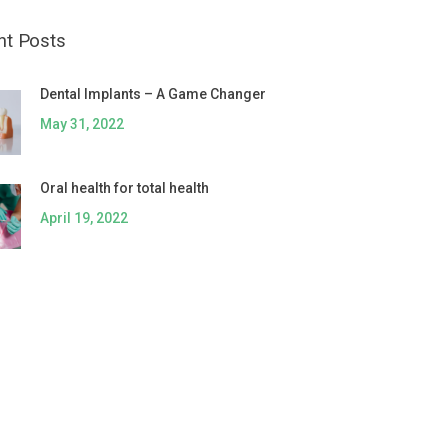
nt Posts
Dental Implants – A Game Changer
May 31, 2022
Oral health for total health
April 19, 2022