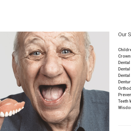
Our S
Childr
Crown
Dental
Dental
Dental
Dentu
Orthod
Preven
Teeth 
Wisdom