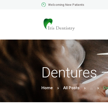
Welcoming New Patients
Dentures –
Home
All Posts
...
De