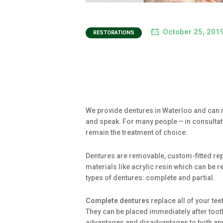
October 25, 201
RESTORATIONS
We provide dentures in Waterloo and can r
and speak. For many people – in consultati
remain the treatment of choice.
Dentures are removable, custom-fitted rep
materials like acrylic resin which can be 
types of dentures: complete and partial.
Complete dentures
replace all of your te
They can be placed immediately after tooth
advantages and disadvantages to both appr