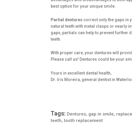
best option for your unique smile.
Partial dentures
correct only the gaps in 
natural teeth with metal clasps or nearly in
gaps, partials can help to prevent further 
teeth.
With proper care, your dentures will provid
Please call us! Dentures could be your smi
Yours in excellent dental health,
Dr. Iris Moreira, general dentist in Waterlo
Tags:
Dentures
,
gap in smile
,
replace
teeth
,
tooth replacement