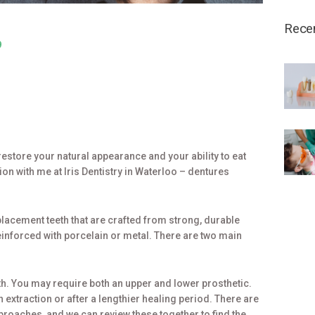
Rece
9
estore your natural appearance and your ability to eat
on with me at Iris Dentistry in Waterloo – dentures
lacement teeth that are crafted from strong, durable
reinforced with porcelain or metal. There are two main
eth. You may require both an upper and lower prosthetic.
 extraction or after a lengthier healing period. There are
oaches, and we can review these together to find the