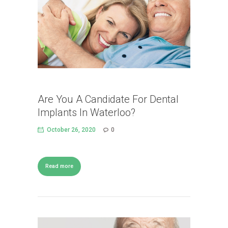
Are You A Candidate For Dental
Implants In Waterloo?
October 26, 2020
0
Read more