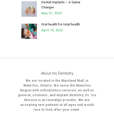
Dental Implants – A Game
Changer
May 31, 2022
Oral health for total health
April 19, 2022
About Iris Dentistry
We are located in the Marsland Mall, in
Waterloo, Ontario. We serve the Waterloo
Region with orthodontics services, as well as
general, cosmetic, and implant dentistry. Dr. Iris
Moreira is an Invisalign provider. We are
accepting new patients at all ages and would
love to look after your smile.