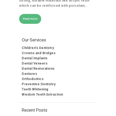
strong, durable materials like acrylic resin
which can be reinforced with porcelain…
Read more
Our Services
Children’s Dentistry
Crowns and Bridges
Dental Implants
Dental Veneers
Dental Restorations
Dentures
Orthodontics
Preventive Dentistry
Teeth Whitening
Wisdom Teeth Extraction
Recent Posts