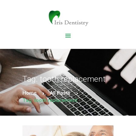
HOME
DENTAL SERVICES
ABOUT US
DENTAL BLOG
Tag: tooth replacement
Home
All Posts
Tag: tooth replacement