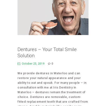
Dentures – Your Total Smile
Solution
October 25, 2019
0
We provide dentures in Waterloo and can
restore your natural appearance and your
ability to eat and speak. For many people – in
consultation with me at Iris Dentistry in
Waterloo – dentures remain the treatment of
choice. Dentures are removable, custom-
fitted replacement teeth that are crafted from