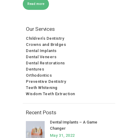
Read more
Our Services
Children’s Dentistry
Crowns and Bridges
Dental Implants
Dental Veneers
Dental Restorations
Dentures
Orthodontics
Preventive Dentistry
Teeth Whitening
Wisdom Teeth Extraction
Recent Posts
Dental Implants – A Game
Changer
May 31, 2022