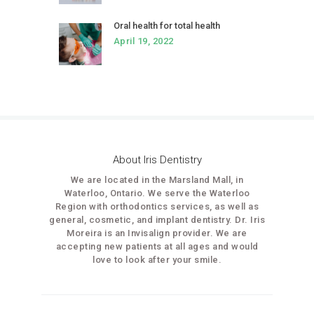
Oral health for total health
April 19, 2022
About Iris Dentistry
We are located in the Marsland Mall, in
Waterloo, Ontario. We serve the Waterloo
Region with orthodontics services, as well as
general, cosmetic, and implant dentistry. Dr. Iris
Moreira is an Invisalign provider. We are
accepting new patients at all ages and would
love to look after your smile.