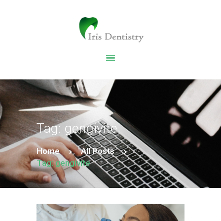
HOME
DENTAL SERVICES
ABOUT US
DENTAL BLOG
Tag: gengivite
Home
All Posts
Tag: gengivite