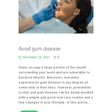
Avoid gum disease
November 23, 2021
0
Gums occupy a large portion of the mouth
surrounding your teeth and are vulnerable to
bacteria attacks. Moreover, everyone
experiences gum disease to any degree at
some time in their lives. However, prevention
is vital, and gum disease can be easily avoided
with a simple and good oral care routine and a
few changes in your lifestyle. In this article,…