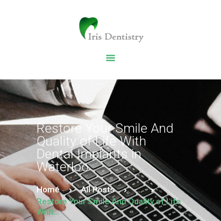
HOME
DENTAL SERVICES
ABOUT US
DENTAL BLOG
Restore Your Smile And
Quality of Life With
Dental Implants in
Waterloo
Home
All Posts
...
Restore Your Smile And Quality of Life
With...