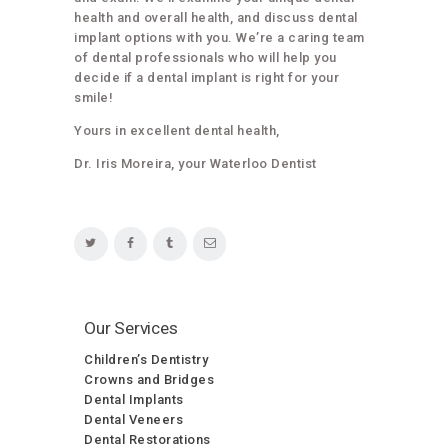
health and overall health, and discuss dental
implant options with you. We’re a caring team
of dental professionals who will help you
decide if a dental implant is right for your
smile!
Yours in excellent dental health,
Dr. Iris Moreira, your Waterloo Dentist
Our Services
Children’s Dentistry
Crowns and Bridges
Dental Implants
Dental Veneers
Dental Restorations