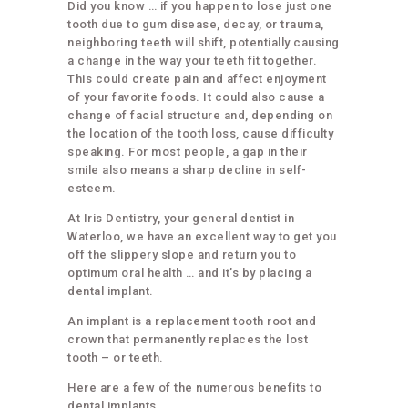
Did you know … if you happen to lose just one
tooth due to gum disease, decay, or trauma,
neighboring teeth will shift, potentially causing
a change in the way your teeth fit together.
This could create pain and affect enjoyment
of your favorite foods. It could also cause a
change of facial structure and, depending on
the location of the tooth loss, cause difficulty
speaking. For most people, a gap in their
smile also means a sharp decline in self-
esteem.
At Iris Dentistry, your general dentist in
Waterloo, we have an excellent way to get you
off the slippery slope and return you to
optimum oral health … and it’s by placing a
dental implant.
An implant is a replacement tooth root and
crown that permanently replaces the lost
tooth – or teeth.
Here are a few of the numerous benefits to
dental implants …