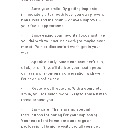
· Save your smile. By getting implants
immediately after tooth loss, you can prevent
bone loss and maintain – or even improve –
your facial appearance.
· Enjoy eating your favorite foods just like
you did with your natural teeth (or maybe even
more). Pain or discomfort won’t get in your
way!
· Speak clearly. Since implants don’t slip,
click, or shift, you’ll deliver your next speech
or have a one-on-one conversation with well-
founded confidence.
· Restore self-esteem. With a complete
smile, you are much more likely to share it with
those around you.
· Easy care. There are no special
instructions for caring for your implant(s).
Your excellent home care and regular
professional hygiene visits are all you need.