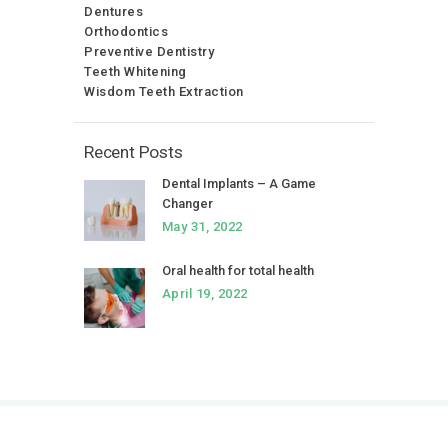
Dentures
Orthodontics
Preventive Dentistry
Teeth Whitening
Wisdom Teeth Extraction
Recent Posts
Dental Implants – A Game
Changer
May 31, 2022
Oral health for total health
April 19, 2022