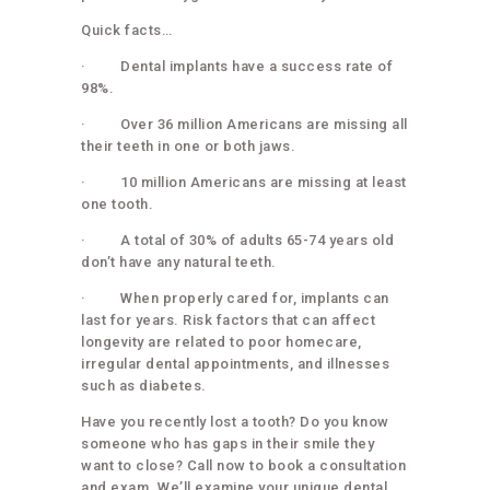
Quick facts…
· Dental implants have a success rate of
98%.
· Over 36 million Americans are missing all
their teeth in one or both jaws.
· 10 million Americans are missing at least
one tooth.
· A total of 30% of adults 65-74 years old
don’t have any natural teeth.
· When properly cared for, implants can
last for years. Risk factors that can affect
longevity are related to poor homecare,
irregular dental appointments, and illnesses
such as diabetes.
Have you recently lost a tooth? Do you know
someone who has gaps in their smile they
want to close? Call now to book a consultation
and exam. We’ll examine your unique dental