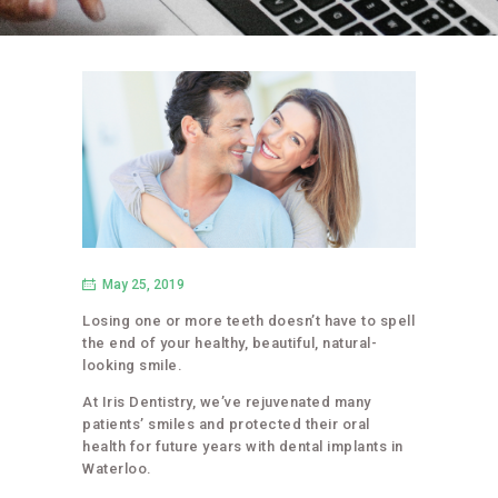
May 25, 2019
Losing one or more teeth doesn’t have to spell
the end of your healthy, beautiful, natural-
looking smile.
At Iris Dentistry, we’ve rejuvenated many
patients’ smiles and protected their oral
health for future years with dental implants in
Waterloo.