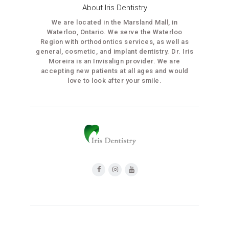
About Iris Dentistry
We are located in the Marsland Mall, in
Waterloo, Ontario. We serve the Waterloo
Region with orthodontics services, as well as
general, cosmetic, and implant dentistry. Dr. Iris
Moreira is an Invisalign provider. We are
accepting new patients at all ages and would
love to look after your smile.