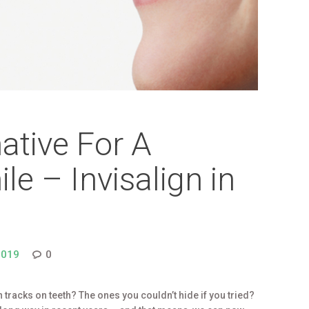
native For A
le – Invisalign in
2019
0
 tracks on teeth? The ones you couldn’t hide if you tried?