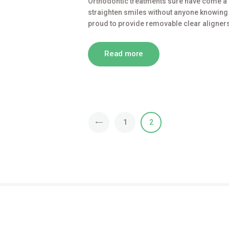
Orthodontic treatments sure have come a 
straighten smiles without anyone knowing (e
proud to provide removable clear aligners
Read more
<
1
2