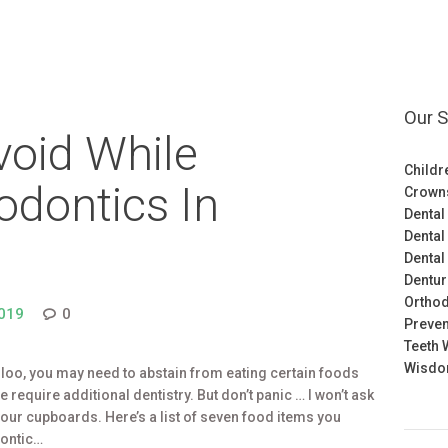
Our S
void While
Childr
odontics In
Crown
Dental
Dental
Dental
Dentu
Orthod
019
0
Preven
Teeth 
Wisdom
rloo, you may need to abstain from eating certain foods
require additional dentistry. But don’t panic … I won’t ask
 your cupboards. Here’s a list of seven food items you
dontic…