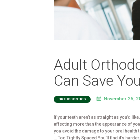
Adult Orthodo
Can Save You
November 25, 2
ORTHODONTICS
If your teeth aren’t as straight as you’d lik
affecting more than the appearance of you
you avoid the damage to your oral health 
… Too Tightly Spaced You’ll find it’s harde