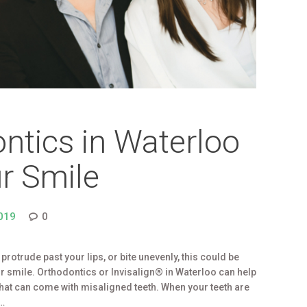
ntics in Waterloo
r Smile
019
0
e, protrude past your lips, or bite unevenly, this could be
r smile. Orthodontics or Invisalign® in Waterloo can help
that can come with misaligned teeth. When your teeth are
r…