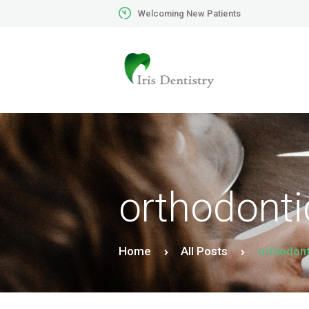
Welcoming New Patients
orthodonti
Home
All Posts
orthodont