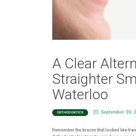
A Clear Alter
Straighter Smi
Waterloo
September 30, 
ORTHODONTICS
Remember the braces that looked like train