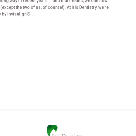
long way in recent years … and that means, we can now
xcept the two of us, of course!). At Iris Dentistry, we’re
 by Invisalign®.…