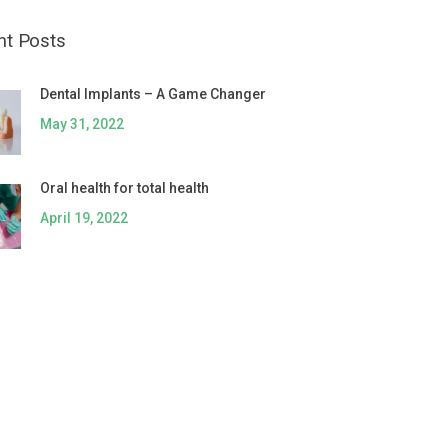
nt Posts
Dental Implants – A Game Changer
May 31, 2022
Oral health for total health
April 19, 2022