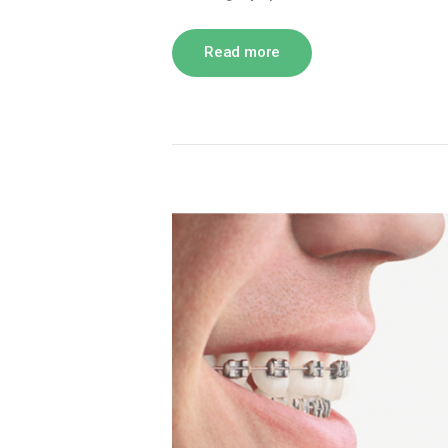
Read more