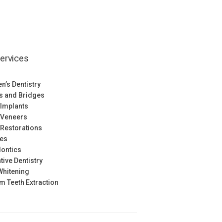
ervices
en’s Dentistry
s and Bridges
 Implants
 Veneers
 Restorations
res
ontics
tive Dentistry
Whitening
 Teeth Extraction