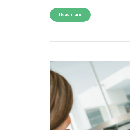
Read more