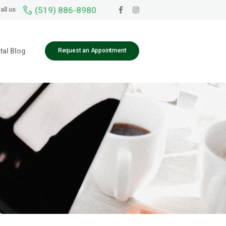
(519) 886-8980
all us
tal Blog
Request an Appointment