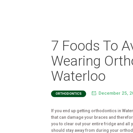
7 Foods To A
Wearing Orth
Waterloo
December 25, 2
ORTHODONTICS
If you end up getting orthodontics in Wate
that can damage your braces and therefore 
you to clear out your entire fridge and all
should stay away from during your ortho