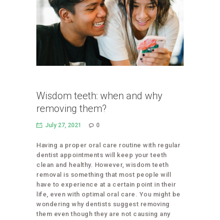
Wisdom teeth: when and why
removing them?
July 27, 2021
0
Having a proper oral care routine with regular
dentist appointments will keep your teeth
clean and healthy. However, wisdom teeth
removal is something that most people will
have to experience at a certain point in their
life, even with optimal oral care. You might be
wondering why dentists suggest removing
them even though they are not causing any