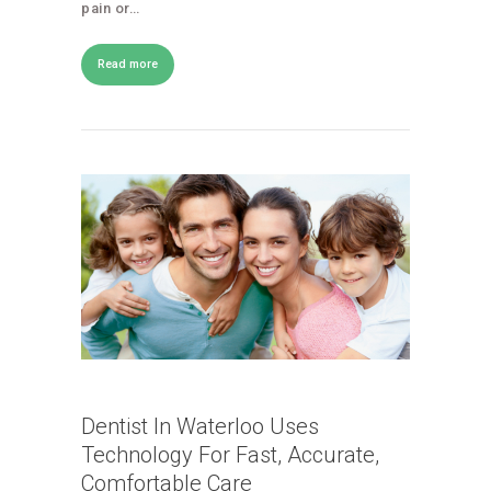
pain or…
Read more
Dentist In Waterloo Uses
Technology For Fast, Accurate,
Comfortable Care