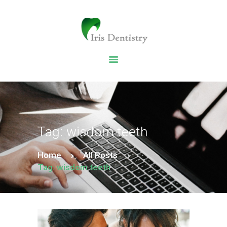
HOME
DENTAL SERVICES
ABOUT US
DENTAL BLOG
Tag: wisdom teeth
Home
All Posts
Tag: wisdom teeth