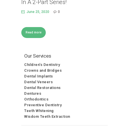
In A 2-Part Series!
June 25, 2020
0
Read more
Our Services
Children’s Dentistry
Crowns and Bridges
Dental Implants
Dental Veneers
Dental Restorations
Dentures
Orthodontics
Preventive Dentistry
Teeth Whitening
Wisdom Teeth Extraction