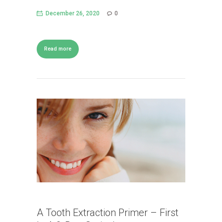
December 26, 2020
0
Read more
A Tooth Extraction Primer – First