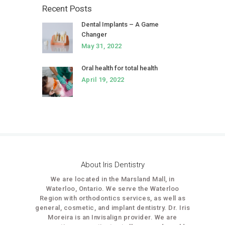
Recent Posts
Dental Implants – A Game
Changer
May 31, 2022
Oral health for total health
April 19, 2022
About Iris Dentistry
We are located in the Marsland Mall, in
Waterloo, Ontario. We serve the Waterloo
Region with orthodontics services, as well as
general, cosmetic, and implant dentistry. Dr. Iris
Moreira is an Invisalign provider. We are