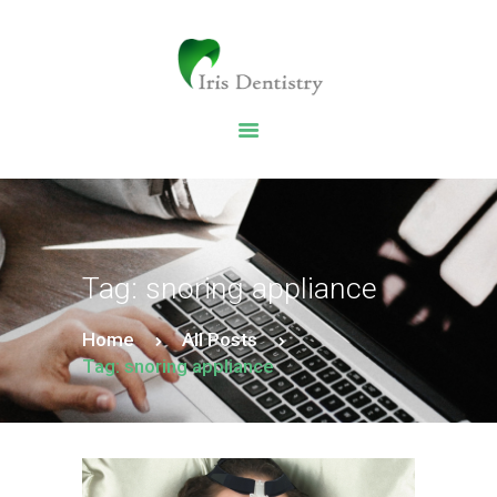
HOME
DENTAL SERVICES
ABOUT US
DENTAL BLOG
Tag: snoring appliance
Home
All Posts
Tag: snoring appliance