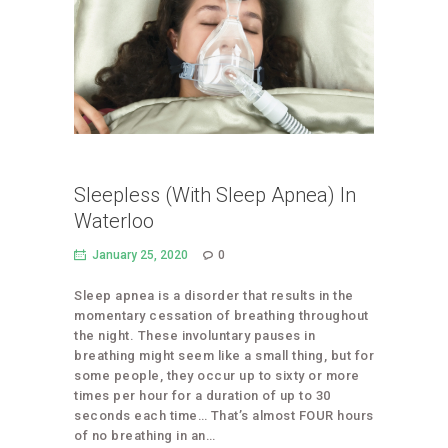
Sleepless (With Sleep Apnea) In
Waterloo
January 25, 2020
0
Sleep apnea is a disorder that results in the
momentary cessation of breathing throughout
the night. These involuntary pauses in
breathing might seem like a small thing, but for
some people, they occur up to sixty or more
times per hour for a duration of up to 30
seconds each time… That’s almost FOUR hours
of no breathing in an…