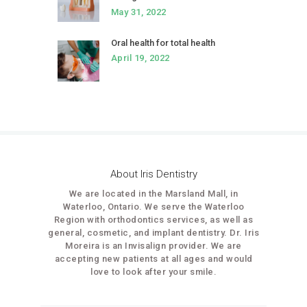
May 31, 2022
Oral health for total health
April 19, 2022
About Iris Dentistry
We are located in the Marsland Mall, in
Waterloo, Ontario. We serve the Waterloo
Region with orthodontics services, as well as
general, cosmetic, and implant dentistry. Dr. Iris
Moreira is an Invisalign provider. We are
accepting new patients at all ages and would
love to look after your smile.