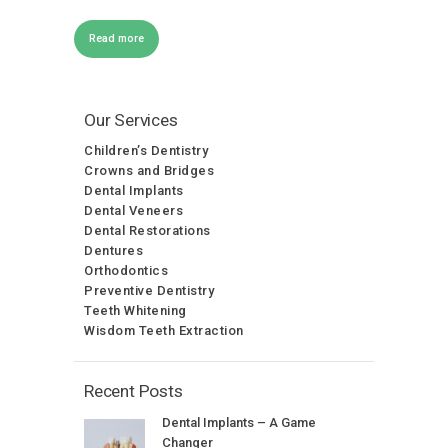
Read more
Our Services
Children’s Dentistry
Crowns and Bridges
Dental Implants
Dental Veneers
Dental Restorations
Dentures
Orthodontics
Preventive Dentistry
Teeth Whitening
Wisdom Teeth Extraction
Recent Posts
Dental Implants – A Game
Changer