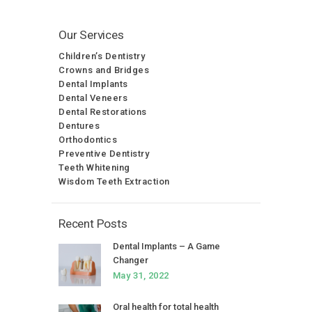
Our Services
Children’s Dentistry
Crowns and Bridges
Dental Implants
Dental Veneers
Dental Restorations
Dentures
Orthodontics
Preventive Dentistry
Teeth Whitening
Wisdom Teeth Extraction
Recent Posts
Dental Implants – A Game
Changer
May 31, 2022
Oral health for total health