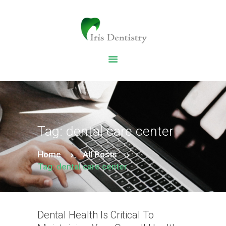
HOME
DENTAL SERVICES
ABOUT US
DENTAL BLOG
Tag: dental care center
Home
All Posts
Tag: dental care center
Dental Health Is Critical To