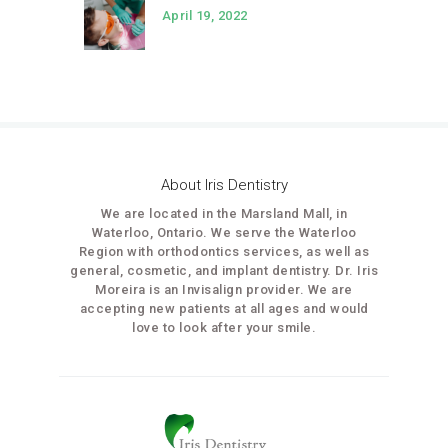
April 19, 2022
About Iris Dentistry
We are located in the Marsland Mall, in
Waterloo, Ontario. We serve the Waterloo
Region with orthodontics services, as well as
general, cosmetic, and implant dentistry. Dr. Iris
Moreira is an Invisalign provider. We are
accepting new patients at all ages and would
love to look after your smile.