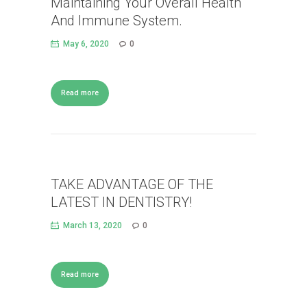
Maintaining Your Overall Health
And Immune System.
May 6, 2020
0
Read more
TAKE ADVANTAGE OF THE
LATEST IN DENTISTRY!
March 13, 2020
0
Read more