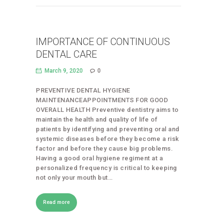
IMPORTANCE OF CONTINUOUS
DENTAL CARE
March 9, 2020
0
PREVENTIVE DENTAL HYGIENE
MAINTENANCEAPPOINTMENTS FOR GOOD
OVERALL HEALTH Preventive dentistry aims to
maintain the health and quality of life of
patients by identifying and preventing oral and
systemic diseases before they become a risk
factor and before they cause big problems.
Having a good oral hygiene regiment at a
personalized frequency is critical to keeping
not only your mouth but…
Read more