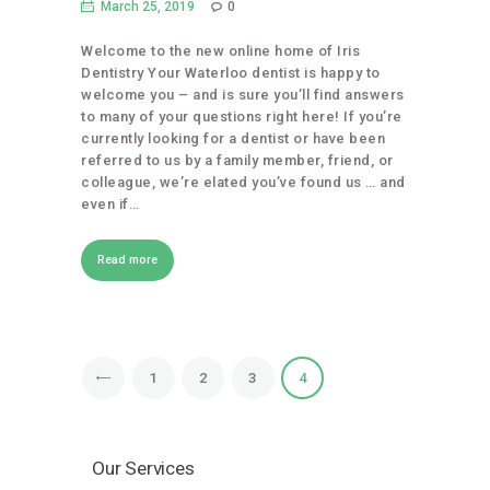
March 25, 2019
0
Welcome to the new online home of Iris
Dentistry Your Waterloo dentist is happy to
welcome you – and is sure you’ll find answers
to many of your questions right here! If you’re
currently looking for a dentist or have been
referred to us by a family member, friend, or
colleague, we’re elated you’ve found us … and
even if…
Read more
1
2
3
4
Our Services