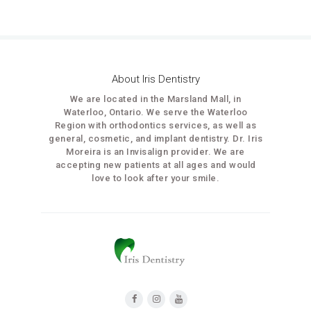
About Iris Dentistry
We are located in the Marsland Mall, in
Waterloo, Ontario. We serve the Waterloo
Region with orthodontics services, as well as
general, cosmetic, and implant dentistry. Dr. Iris
Moreira is an Invisalign provider. We are
accepting new patients at all ages and would
love to look after your smile.