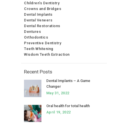
Children’s Dentistry
Crowns and Bridges
Dental Implants
Dental Veneers
Dental Restorations
Dentures
Orthodontics
Preventive Dentistry
Teeth Whitening
Wisdom Teeth Extraction
Recent Posts
Dental Implants – A Game
Changer
May 31, 2022
Oral health for total health
April 19, 2022