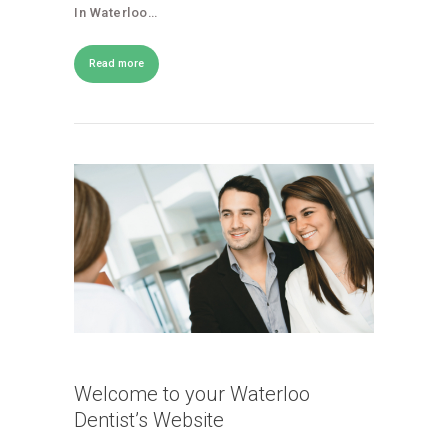
In Waterloo…
Read more
Welcome to your Waterloo
Dentist’s Website