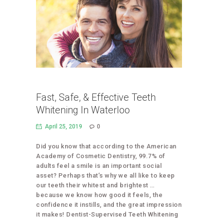
Fast, Safe, & Effective Teeth
Whitening In Waterloo
April 25, 2019
0
Did you know that according to the American
Academy of Cosmetic Dentistry, 99.7% of
adults feel a smile is an important social
asset? Perhaps that’s why we all like to keep
our teeth their whitest and brightest …
because we know how good it feels, the
confidence it instills, and the great impression
it makes! Dentist-Supervised Teeth Whitening