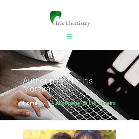
HOME
DENTAL SERVICES
ABOUT US
DENTAL BLOG
Author page: Dr Iris
Moreira
Home
Author page: Dr Iris Moreira