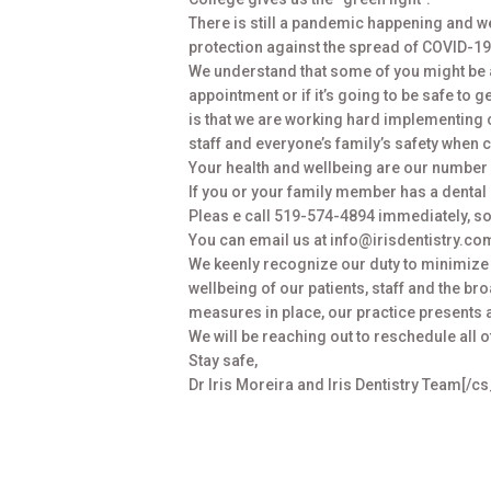
There is still a pandemic happening and we
protection against the spread of COVID-19.
We understand that some of you might be 
appointment or if it’s going to be safe to g
is that we are working hard implementing
staff and everyone’s family’s safety when
Your health and wellbeing are our number 
If you or your family member has a dental
Pleas e call 519-574-4894 immediately, so
You can email us at info@irisdentistry.co
We keenly recognize our duty to minimize 
wellbeing of our patients, staff and the br
measures in place, our practice presents 
We will be reaching out to reschedule all 
Stay safe,
Dr Iris Moreira and Iris Dentistry Team[/c