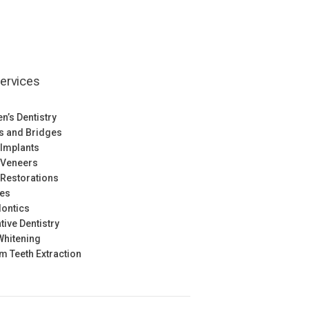
ervices
en’s Dentistry
s and Bridges
 Implants
 Veneers
 Restorations
res
ontics
tive Dentistry
Whitening
 Teeth Extraction