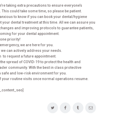
’re taking extra precautions to ensure everyone’s
 This could take some time, so please be patient.
anxious to know if you can book your dental/hygiene
et your dental treatment at this time. All we can assure you
 changes and improving protocols to guarantee patients,
 coming for your dental appointment.
one priority!
 emergency, we are here for you.
 we can actively address your needs.
m to request a future appointment.
the spread of COVID-19 to protect the health and
oader community. With the best in class protective
a safe and low-risk environment for you.
of your routine visits once normal operations resume.
s_content_seo]