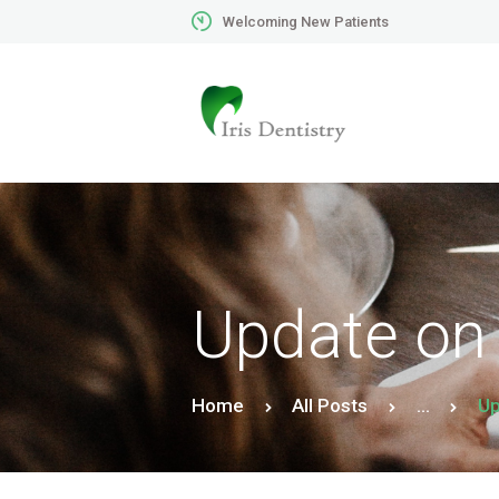
Welcoming New Patients
Update on
Home
All Posts
...
Up