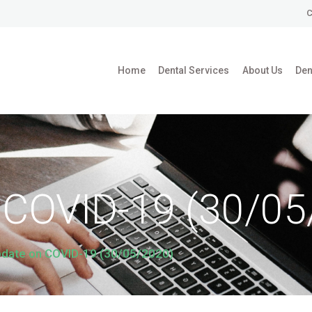
HOME
C
DENTAL SERVICES
Home
Dental Services
About Us
Den
ABOUT US
DENTAL BLOG
 COVID-19 (30/05
date on COVID-19 (30/05/2020)