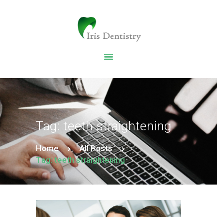
HOME
DENTAL SERVICES
ABOUT US
DENTAL BLOG
Tag: teeth straightening
Home
All Posts
Tag: teeth straightening