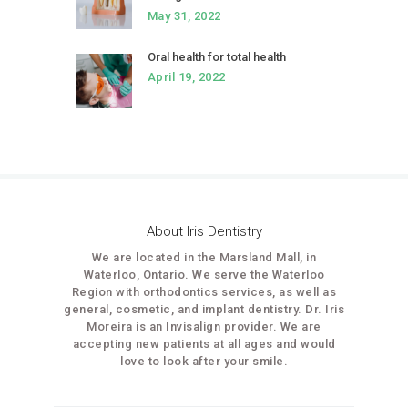
May 31, 2022
Oral health for total health
April 19, 2022
About Iris Dentistry
We are located in the Marsland Mall, in
Waterloo, Ontario. We serve the Waterloo
Region with orthodontics services, as well as
general, cosmetic, and implant dentistry. Dr. Iris
Moreira is an Invisalign provider. We are
accepting new patients at all ages and would
love to look after your smile.