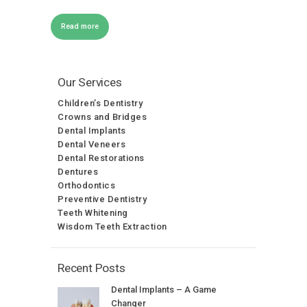
Read more
Our Services
Children’s Dentistry
Crowns and Bridges
Dental Implants
Dental Veneers
Dental Restorations
Dentures
Orthodontics
Preventive Dentistry
Teeth Whitening
Wisdom Teeth Extraction
Recent Posts
Dental Implants – A Game
Changer