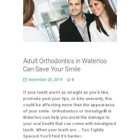
Adult Orthodontics in Waterloo
Can Save Your Smile
November 25, 2019
0
If your teeth aren’t as straight as you’d like,
protrude past your lips, or bite unevenly, this
could be affecting more than the appearance
of your smile. Orthodontics or Invisalign® in
Waterloo can help you avoid the damage to
your oral health that can come with misaligned
teeth. When your teeth are … Too Tightly
Spaced You’ll find it’s harder…